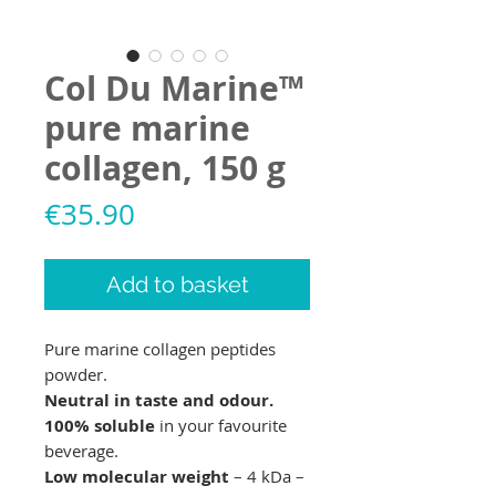
Col Du Marine™
pure marine
collagen, 150 g
Price
€35.90
Add to basket
Pure marine collagen peptides
powder.
Neutral in taste and odour.
100% soluble
in your favourite
beverage.
Low molecular weight
– 4 kDa –