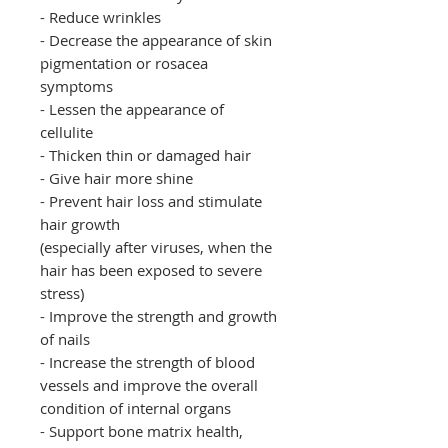
- Reduce wrinkles
- Decrease the appearance of skin
pigmentation or rosacea
symptoms
- Lessen the appearance of
cellulite
- Thicken thin or damaged hair
- Give hair more shine
- Prevent hair loss and stimulate
hair growth
(especially after viruses, when the
hair has been exposed to severe
stress)
- Improve the strength and growth
of nails
- Increase the strength of blood
vessels and improve the overall
condition of internal organs
- Support bone matrix health,