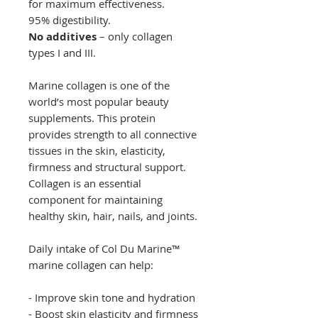
for maximum effectiveness.
95% digestibility.
No additives
– only collagen
types I and III.
Marine collagen is one of the
world’s most popular beauty
supplements. This protein
provides strength to all connective
tissues in the skin, elasticity,
firmness and structural support.
Collagen is an essential
component for maintaining
healthy skin, hair, nails, and joints.
Daily intake of Col Du Marine™
marine collagen can help:
- Improve skin tone and hydration
- Boost skin elasticity and firmness