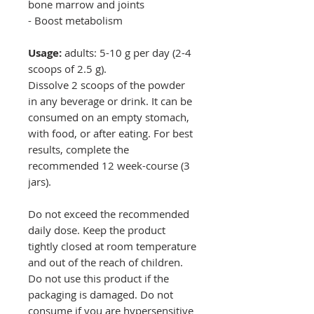
bone marrow and joints
- Boost metabolism
Usage:
adults: 5-10 g per day (2-4
scoops of 2.5 g).
Dissolve 2 scoops of the powder
in any beverage or drink. It can be
consumed on an empty stomach,
with food, or after eating. For best
results, complete the
recommended 12 week-course (3
jars).
Do not exceed the recommended
daily dose. Keep the product
tightly closed at room temperature
and out of the reach of children.
Do not use this product if the
packaging is damaged. Do not
consume if you are hypersensitive