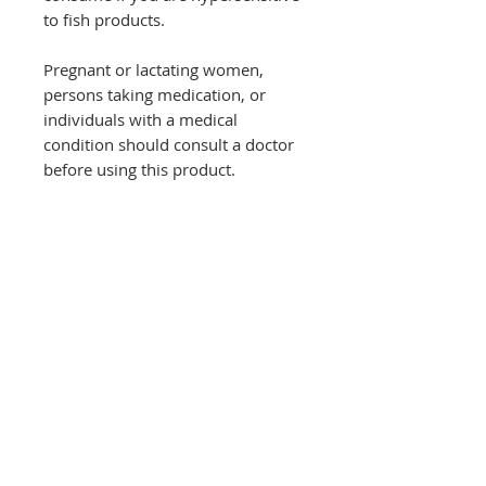
to fish products.
Pregnant or lactating women,
persons taking medication, or
individuals with a medical
condition should consult a doctor
before using this product.
Food supplements are not a
substitute for a varied, balanced,
and healthy diet.