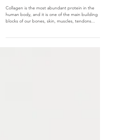
JOINT PAIN: HOW CAN
COLLAGEN HELP?
Collagen is the most abundant protein in the
human body, and it is one of the main building
blocks of our bones, skin, muscles, tendons...