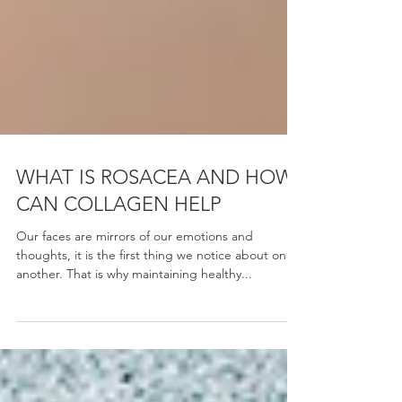
WHAT IS ROSACEA AND HOW
CAN COLLAGEN HELP
Our faces are mirrors of our emotions and
thoughts, it is the first thing we notice about one
another. That is why maintaining healthy...