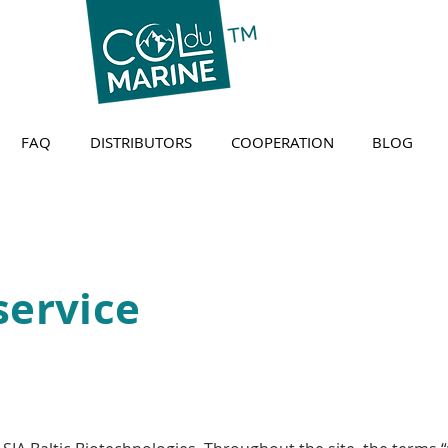
FAQ
DISTRIBUTORS
COOPERATION
BLOG
service