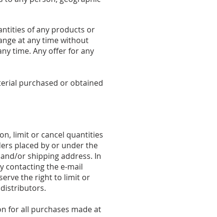
antities of any products or
hange at any time without
any time. Any offer for any
aterial purchased or obtained
n, limit or cancel quantities
ers placed by or under the
 and/or shipping address. In
y contacting the e-mail
rve the right to limit or
distributors.
n for all purchases made at