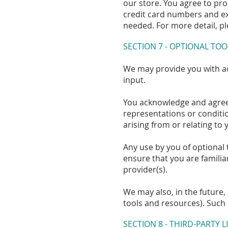
our store. You agree to pr
credit card numbers and ex
needed. For more detail, pl
SECTION 7 - OPTIONAL TOO
We may provide you with ac
input.
You acknowledge and agree t
representations or conditi
arising from or relating to 
Any use by you of optional 
ensure that you are familia
provider(s).
We may also, in the future,
tools and resources). Such 
SECTION 8 - THIRD-PARTY L