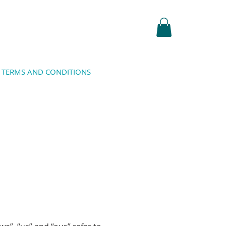
TERMS AND CONDITIONS