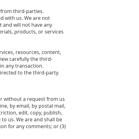
from third-parties.
ted with us. We are not
 and will not have any
erials, products, or services
vices, resources, content,
ew carefully the third-
n any transaction.
rected to the third-party.
 or without a request from us
ne, by email, by postal mail,
iction, edit, copy, publish,
to us. We are and shall be
ion for any comments; or (3)