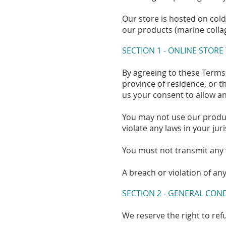
Our store is hosted on col
our products (marine collag
SECTION 1 - ONLINE STORE
By agreeing to these Terms 
province of residence, or t
us your consent to allow an
You may not use our product
violate any laws in your jur
You must not transmit any 
A breach or violation of an
SECTION 2 - GENERAL CON
We reserve the right to ref