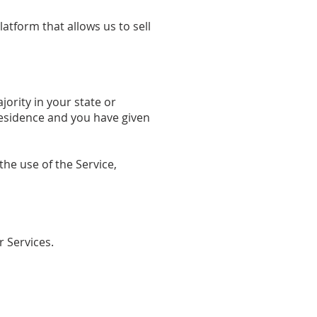
tform that allows us to sell
jority in your state or
 residence and you have given
he use of the Service,
r Services.