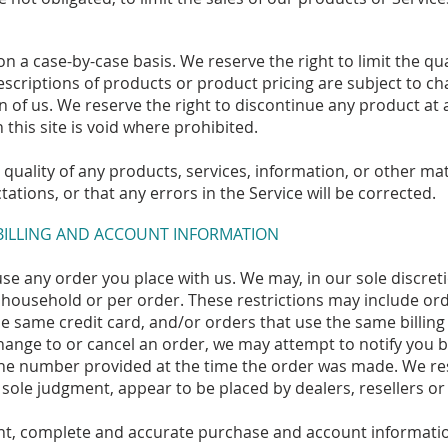
on a case-by-case basis. We reserve the right to limit the qu
 descriptions of products or product pricing are subject to c
on of us. We reserve the right to discontinue any product at 
this site is void where prohibited.
quality of any products, services, information, or other m
ations, or that any errors in the Service will be corrected.
 BILLING AND ACCOUNT INFORMATION
se any order you place with us. We may, in our sole discretio
household or per order. These restrictions may include ord
 same credit card, and/or orders that use the same billing
hange to or cancel an order, we may attempt to notify you b
ne number provided at the time the order was made. We rese
 sole judgment, appear to be placed by dealers, resellers or 
nt, complete and accurate purchase and account informatio