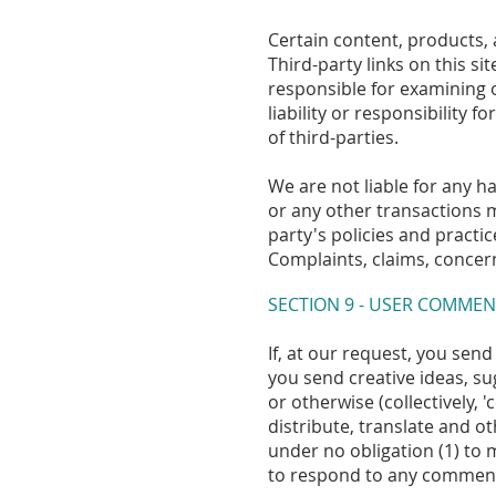
Certain content, products, 
Third-party links on this si
responsible for examining 
liability or responsibility 
of third-parties.
We are not liable for any h
or any other transactions m
party's policies and pract
Complaints, claims, concern
SECTION 9 - USER COMMEN
If, at our request, you sen
you send creative ideas, su
or otherwise (collectively, 
distribute, translate and 
under no obligation (1) to
to respond to any commen