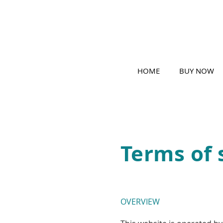
HOME
BUY NOW
Terms of 
OVERVIEW