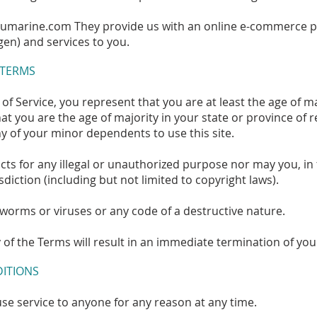
dumarine.com They provide us with an online e-commerce pla
en) and services to you.
 TERMS
of Service, you represent that you are at least the age of ma
hat you are the age of majority in your state or province of
y of your minor dependents to use this site.
s for any illegal or unauthorized purpose nor may you, in t
isdiction (including but not limited to copyright laws).
worms or viruses or any code of a destructive nature.
y of the Terms will result in an immediate termination of you
DITIONS
use service to anyone for any reason at any time.