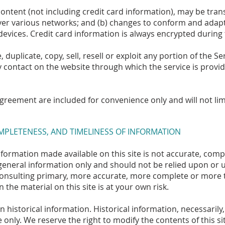
ontent (not including credit card information), may be tra
over various networks; and (b) changes to conform and adap
evices. Credit card information is always encrypted during
duplicate, copy, sell, resell or exploit any portion of the Ser
y contact on the website through which the service is provid
greement are included for convenience only and will not lim
OMPLETENESS, AND TIMELINESS OF INFORMATION
nformation made available on this site is not accurate, comp
r general information only and should not be relied upon or u
onsulting primary, more accurate, more complete or more t
 the material on this site is at your own risk.
n historical information. Historical information, necessarily,
 only. We reserve the right to modify the contents of this si