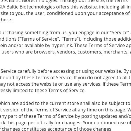
 SIA Baltic Biotechnologies. Throughout the site, the terms “
SIA Baltic Biotechnologies offers this website, including all i
s site to you, the user, conditioned upon your acceptance of 
 here.
or purchasing something from us, you engage in our “Service
ditions (“Terms of Service”, “Terms”), including those addi
in and/or available by hyperlink. These Terms of Service appl
on users who are browsers, vendors, customers, merchants, 
Service carefully before accessing or using our website. By 
e bound by these Terms of Service. If you do not agree to all
y not access the website or use any services. If these Term
essly limited to these Terms of Service.
hich are added to the current store shall also be subject to
 version of the Terms of Service at any time on this page. W
ny part of these Terms of Service by posting updates and/o
heck this page periodically for changes. Your continued use o
ny changes constitutes acceptance of those changes.