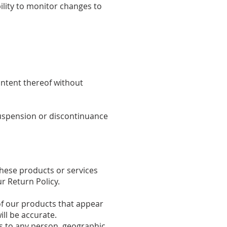
bility to monitor changes to
ontent thereof without
 suspension or discontinuance
These products or services
r Return Policy.
of our products that appear
ll be accurate.
es to any person, geographic