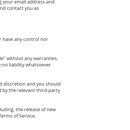
ng your email address and
and contact you as
r have any control nor
le” without any warranties,
no liability whatsoever
and discretion and you should
 by the relevant third-party
luding, the release of new
Terms of Service.