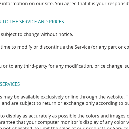
 information on our site. You agree that it is your responsi
S TO THE SERVICE AND PRICES
 subject to change without notice.
 time to modify or discontinue the Service (or any part or c
ou or to any third-party for any modification, price change,
 SERVICES
s may be available exclusively online through the website. 
 and are subject to return or exchange only according to ou
to display as accurately as possible the colors and images 
rantee that your computer monitor's display of any color wi
e not obligated, to limit the sales of our products or Servic