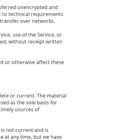
nsferred unencrypted and
t to technical requirements
 transfer over networks.
vice, use of the Service, or
ed, without receipt written
it or otherwise affect these
lete or current. The material
sed as the sole basis for
imely sources of
 is not current and is
te at any time, but we have