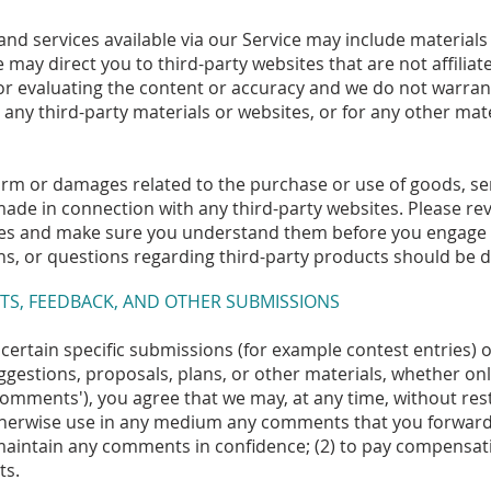
and services available via our Service may include materials 
te may direct you to third-party websites that are not affilia
or evaluating the content or accuracy and we do not warrant
for any third-party materials or websites, or for any other mat
arm or damages related to the purchase or use of goods, ser
ade in connection with any third-party websites. Please revi
ices and make sure you understand them before you engage i
s, or questions regarding third-party products should be di
TS, FEEDBACK, AND OTHER SUBMISSIONS
d certain specific submissions (for example contest entries)
ggestions, proposals, plans, or other materials, whether onli
'comments'), you agree that we may, at any time, without restr
otherwise use in any medium any comments that you forward 
 maintain any comments in confidence; (2) to pay compensat
ts.