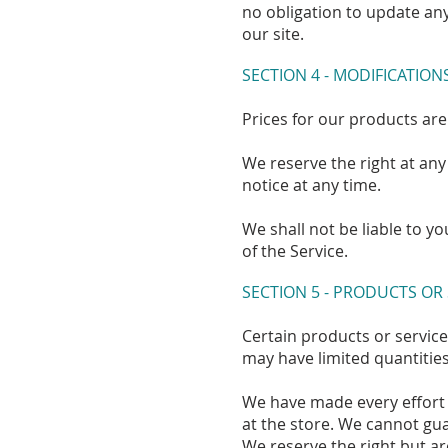
no obligation to update any
our site.
SECTION 4 - MODIFICATION
Prices for our products are
We reserve the right at any
notice at any time.
We shall not be liable to y
of the Service.
SECTION 5 - PRODUCTS OR
Certain products or service
may have limited quantities
We have made every effort 
at the store. We cannot gua
We reserve the right but ar