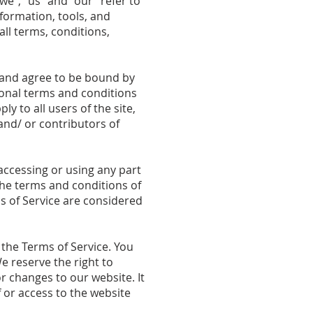
we”, “us” and “our” refer to
nformation, tools, and
all terms, conditions,
” and agree to be bound by
tional terms and conditions
y to all users of the site,
and/ or contributors of
accessing or using any part
 the terms and conditions of
s of Service are considered
 the Terms of Service. You
e reserve the right to
r changes to our website. It
f or access to the website