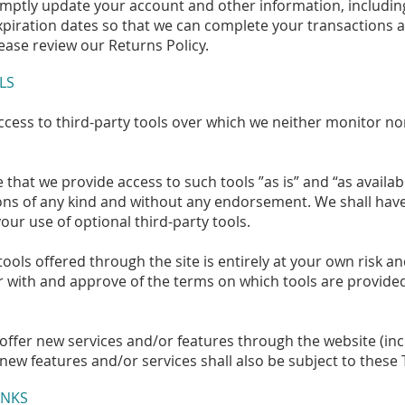
omptly update your account and other information, includi
piration dates so that we can complete your transactions 
ease review our Returns Policy.
LS
cess to third-party tools over which we neither monitor no
hat we provide access to such tools ”as is” and “as availab
ons of any kind and without any endorsement. We shall have 
your use of optional third-party tools.
tools offered through the site is entirely at your own risk 
r with and approve of the terms on which tools are provided
 offer new services and/or features through the website (inc
new features and/or services shall also be subject to these 
INKS