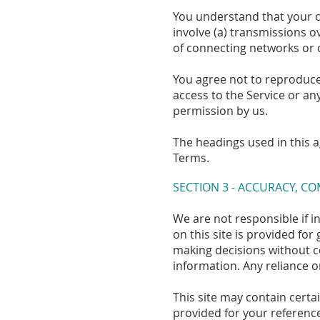
You understand that your c
involve (a) transmissions 
of connecting networks or d
You agree not to reproduce, 
access to the Service or an
permission by us.
The headings used in this a
Terms.
SECTION 3 - ACCURACY, C
We are not responsible if i
on this site is provided fo
making decisions without c
information. Any reliance on
This site may contain certai
provided for your reference