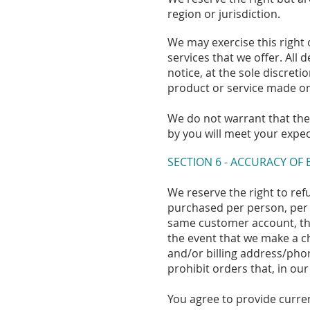
region or jurisdiction.
We may exercise this right 
services that we offer. All
notice, at the sole discreti
product or service made on 
We do not warrant that the 
by you will meet your expect
SECTION 6 - ACCURACY OF
We reserve the right to refu
purchased per person, per 
same customer account, the
the event that we make a c
and/or billing address/pho
prohibit orders that, in our
You agree to provide curre