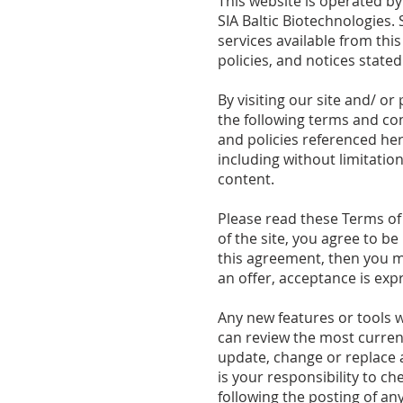
This website is operated by
SIA Baltic Biotechnologies. 
services available from thi
policies, and notices stated
By visiting our site and/ 
the following terms and con
and policies referenced here
including without limitati
content.
Please read these Terms of 
of the site, you agree to b
this agreement, then you ma
an offer, acceptance is expr
Any new features or tools w
can review the most current
update, change or replace a
is your responsibility to c
following the posting of a