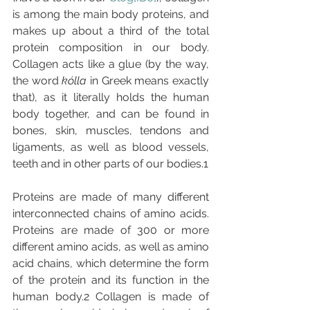
is among the main body proteins, and 
makes up about a third of the total 
protein composition in our body. 
Collagen acts like a glue (by the way, 
the word 
kólla 
in Greek means exactly 
that), as it literally holds the human 
body together, and can be found in 
bones, skin, muscles, tendons and 
ligaments, as well as blood vessels, 
teeth and in other parts of our bodies.1
Proteins are made of many different 
interconnected chains of amino acids. 
Proteins are made of 300 or more 
different amino acids, as well as amino 
acid chains, which determine the form 
of the protein and its function in the 
human body.2 Collagen is made of 