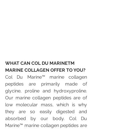
WHAT CAN COL DU MARINETM 
MARINE COLLAGEN OFFER TO YOU?
Col Du Marine™ marine collagen 
peptides are primarily made of 
glycine, proline and hydroxyproline. 
Our marine collagen peptides are of 
low molecular mass, which is why 
they are so easily digested and 
absorbed by our body. Col Du 
Marine™ marine collagen peptides are 