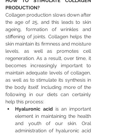
HOW TO STIMULATE COLLAGEN 
PRODUCTION?
Collagen production slows down after 
the age of 25, and this leads to skin 
ageing, formation of wrinkles and 
stiffening of joints. Collagen helps the 
skin maintain its firmness and moisture 
levels, as well as promotes cell 
regeneration. As a result, over time, it 
becomes increasingly important to 
maintain adequate levels of collagen, 
as well as to stimulate its synthesis in 
the body itself. Including more of the 
following in our diets can certainly 
help this process:
Hyaluronic acid 
is an important 
element in maintaining the health 
and youth of our skin. Oral 
administration of hyaluronic acid 