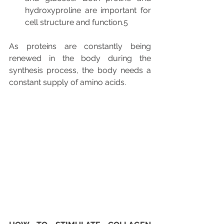
hydroxyproline are important for 
cell structure and function.5
As proteins are constantly being 
renewed in the body during the 
synthesis process, the body needs a 
constant supply of amino acids.