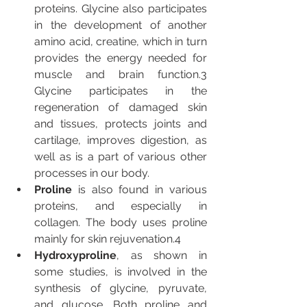
proteins. Glycine also participates 
in the development of another 
amino acid, creatine, which in turn 
provides the energy needed for 
muscle and brain function.3 
Glycine participates in the 
regeneration of damaged skin 
and tissues, protects joints and 
cartilage, improves digestion, as 
well as is a part of various other 
processes in our body.
Proline 
is also found in various 
proteins, and especially in 
collagen. The body uses proline 
mainly for skin rejuvenation.4
Hydroxyproline
, as shown in 
some studies, is involved in the 
synthesis of glycine, pyruvate, 
and glucose. Both proline and 