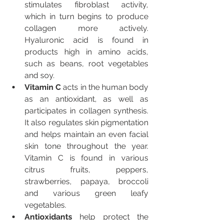
stimulates fibroblast activity, 
which in turn begins to produce 
collagen more actively. 
Hyaluronic acid is found in 
products high in amino acids, 
such as beans, root vegetables 
and soy.
Vitamin C
 acts in the human body 
as an antioxidant, as well as 
participates in collagen synthesis. 
It also regulates skin pigmentation 
and helps maintain an even facial 
skin tone throughout the year. 
Vitamin C is found in various 
citrus fruits, peppers, 
strawberries, papaya, broccoli 
and various green leafy 
vegetables.
Antioxidants 
help protect the 