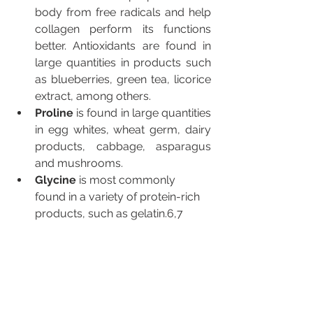
body from free radicals and help 
collagen perform its functions 
better. Antioxidants are found in 
large quantities in products such 
as blueberries, green tea, licorice 
extract, among others.
Proline 
is found in large quantities 
in egg whites, wheat germ, dairy 
products, cabbage, asparagus 
and mushrooms.
Glycine
 is most commonly 
found in a variety of protein-rich 
products, such as gelatin.6,7