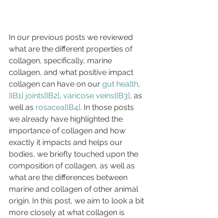
In our previous posts we reviewed 
what are the different properties of 
collagen, specifically, marine 
collagen, and what positive impact 
collagen can have on our 
gut health
, 
[IB1]
joints
[IB2]
, 
varicose veins
[IB3]
, as 
well as 
rosacea
[IB4]
. In those posts 
we already have highlighted the 
importance of collagen and how 
exactly it impacts and helps our 
bodies, we briefly touched upon the 
composition of collagen, as well as 
what are the differences between 
marine and collagen of other animal 
origin. In this post, we aim to look a bit 
more closely at what collagen is 