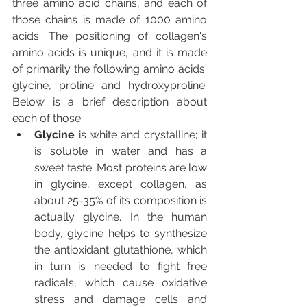
three amino acid chains, and each of 
those chains is made of 1000 amino 
acids. The positioning of collagen's 
amino acids is unique, and it is made 
of primarily the following amino acids: 
glycine, proline and hydroxyproline. 
Below is a brief description about 
each of those:
Glycine 
is white and crystalline; it 
is soluble in water and has a 
sweet taste. Most proteins are low 
in glycine, except collagen, as 
about 25-35% of its composition is 
actually glycine. In the human 
body, glycine helps to synthesize 
the antioxidant glutathione, which 
in turn is needed to fight free 
radicals, which cause oxidative 
stress and damage cells and 