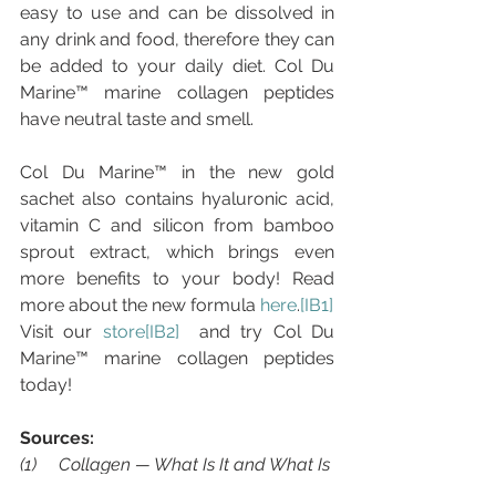
easy to use and can be dissolved in 
any drink and food, therefore they can 
be added to your daily diet. Col Du 
Marine™ marine collagen peptides 
have neutral taste and smell.
Col Du Marine™ in the new gold 
sachet also contains hyaluronic acid, 
vitamin C and silicon from bamboo 
sprout extract, which brings even 
more benefits to your body! Read 
more about the new formula 
here
.
[IB1]
Visit our 
store
[IB2]
  and try Col Du 
Marine™ marine collagen peptides 
today!
Sources:
(1)     Collagen — What Is It and What Is 
It Good For?, 