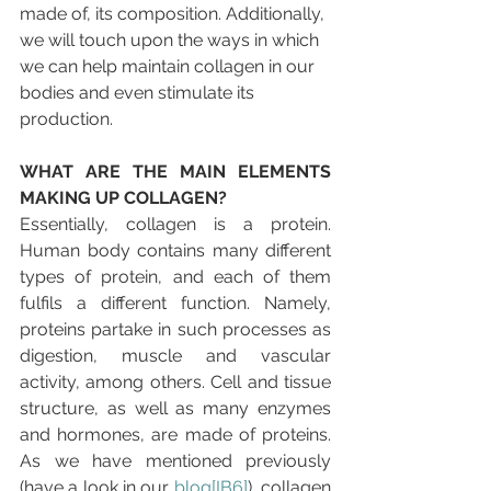
made of, its composition. Additionally, 
we will touch upon the ways in which 
we can help maintain collagen in our 
bodies and even stimulate its 
production.
WHAT ARE THE MAIN ELEMENTS 
MAKING UP COLLAGEN? 
Essentially, collagen is a protein. 
Human body contains many different 
types of protein, and each of them 
fulfils a different function. Namely, 
proteins partake in such processes as 
digestion, muscle and vascular 
activity, among others. Cell and tissue 
structure, as well as many enzymes 
and hormones, are made of proteins. 
As we have mentioned previously 
(have a look in our 
blog
[IB6]
), collagen 