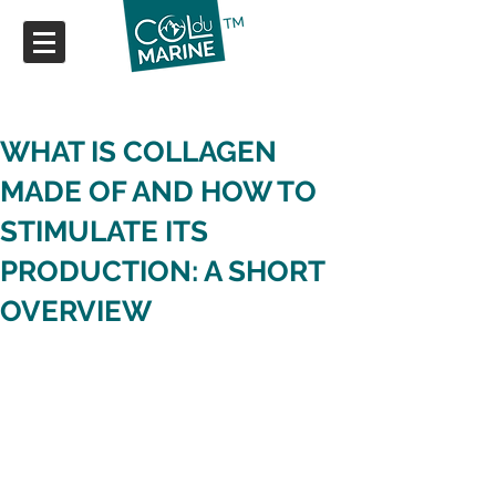
WHAT IS COLLAGEN
MADE OF AND HOW TO
STIMULATE ITS
PRODUCTION: A SHORT
OVERVIEW