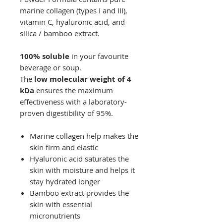
marine collagen (types I and III),
vitamin C, hyaluronic acid, and
silica / bamboo extract.
100% soluble
in your favourite
beverage or soup.
The
low molecular weight of 4
kDa
ensures the maximum
effectiveness with a laboratory-
proven digestibility of 95%.
Marine collagen help makes the
skin firm and elastic
Hyaluronic acid saturates the
skin with moisture and helps it
stay hydrated longer
Bamboo extract provides the
skin with essential
micronutrients