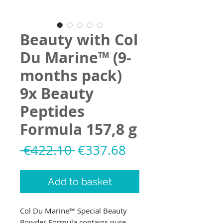
Beauty with Col
Du Marine™ (9-
months pack)
9x Beauty
Peptides
Formula 157,8 g
Regular
Sale
 €422.10 
€337.68
Price
Price
Add to basket
Col Du Marine™ Special Beauty
Powder Formula contains pure