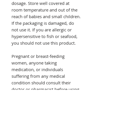
dosage. Store well covered at
room temperature and out of the
reach of babies and small children.
If the packaging is damaged, do
not use it. If you are allergic or
hypersensitive to fish or seafood,
you should not use this product.
Pregnant or breast-feeding
women, anyone taking
medication, or individuals
suffering from any medical
condition should consult their
doctor or pharmacist before using
this product.
Food supplements should only be
used in combination with a
balanced and healthy diet.