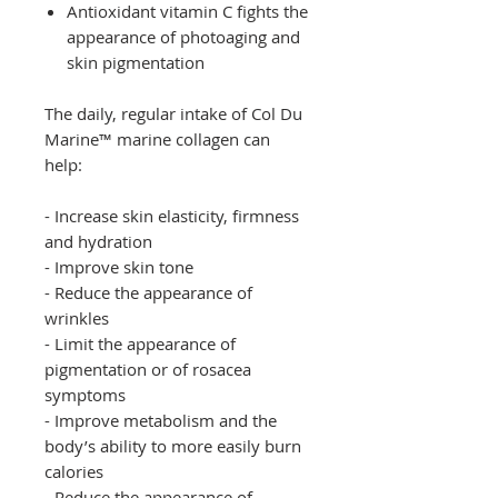
Antioxidant vitamin C fights the
appearance of photoaging and
skin pigmentation
The daily, regular intake of Col Du
Marine™ marine collagen can
help:
- Increase skin elasticity, firmness
and hydration
- Improve skin tone
- Reduce the appearance of
wrinkles
- Limit the appearance of
pigmentation or of rosacea
symptoms
- Improve metabolism and the
body’s ability to more easily burn
calories
- Reduce the appearance of