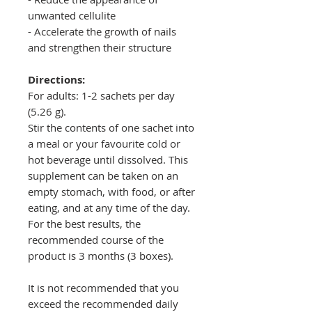
unwanted cellulite
- Accelerate the growth of nails
and strengthen their structure
Directions:
For adults: 1-2 sachets per day
(5.26 g).
Stir the contents of one sachet into
a meal or your favourite cold or
hot beverage until dissolved. This
supplement can be taken on an
empty stomach, with food, or after
eating, and at any time of the day.
For the best results, the
recommended course of the
product is 3 months (3 boxes).
It is not recommended that you
exceed the recommended daily