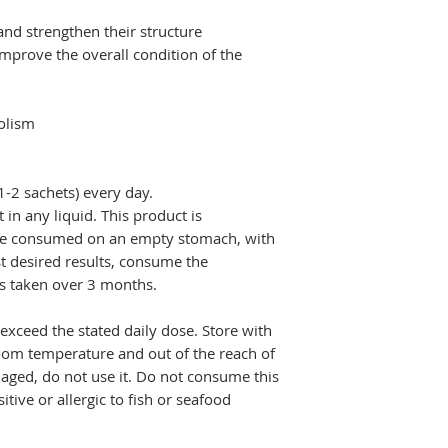
 and strengthen their structure
improve the overall condition of the
h
olism
-2 sachets) every day.
 in any liquid. This product is
 be consumed on an empty stomach, with
st desired results, consume the
 taken over 3 months.
exceed the stated daily dose. Store with
room temperature and out of the reach of
maged, do not use it. Do not consume this
tive or allergic to fish or seafood