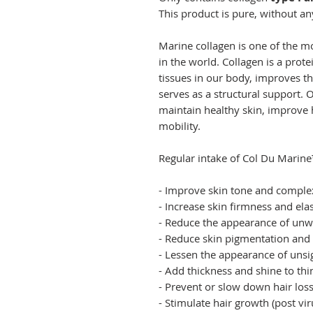
This product is pure, without an
Marine collagen is one of the 
in the world. Collagen is a prote
tissues in our body, improves th
serves as a structural support.
maintain healthy skin, improve h
mobility.
Regular intake of Col Du Marine
- Improve skin tone and complex
- Increase skin firmness and elas
- Reduce the appearance of unw
- Reduce skin pigmentation an
- Lessen the appearance of unsigh
- Add thickness and shine to th
- Prevent or slow down hair los
- Stimulate hair growth (post v