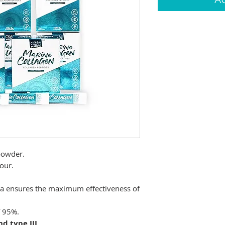
powder.
our.
Da ensures the maximum effectiveness of
f 95%.
nd type III
.