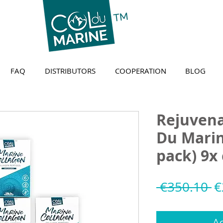
FAQ
DISTRIBUTORS
COOPERATION
BLOG
Rejuvena
Du Mari
pack) 9x
R
 €350.10 
€
P
Ad