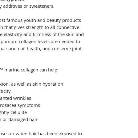
y additives or sweeteners.
most famous youth and beauty products
in that gives strength to all connective
e elasticity and firmness of the skin and
 Optimum collagen levels are needed to
air and nail health, and conserve joint
™ marine collagen can help:
ion, as well as skin hydration
ticity
anted wrinkles
d rosacea symptoms
tly cellulite
in or damaged hair
s
iruses or when hair has been exposed to