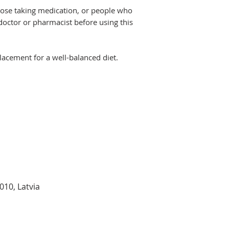
hose taking medication, or people who
doctor or pharmacist before using this
acement for a well-balanced diet.
1010
, Latvia