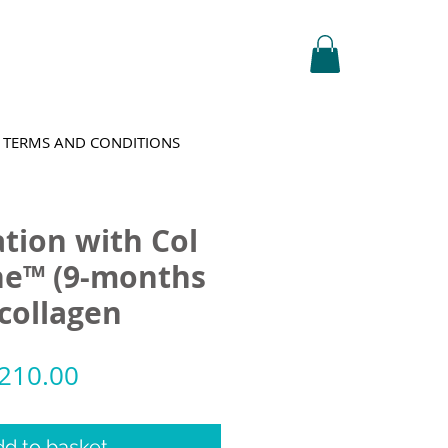
TERMS AND CONDITIONS
tion with Col
ne™ (9-months
 collagen
egular
Sale
210.00
rice
Price
d to basket