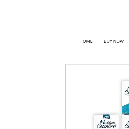
HOME
BUY NOW