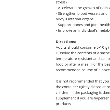
stress)
- Accelerate the growth of nails
- Strengthen blood vessels and 
body’s internal organs
- Support bones and joint healt
- Improve an individual’s metab
Directions:
Adults should consume 5-10 g (1
Dissolve the contents of a sachet
temperature resistant and can
food or after a meal. For the be
recommended course of 3 boxes
It is not recommended that you 
the container tightly closed at 
children. If the packaging is da
supplement if you are hypersensi
products.