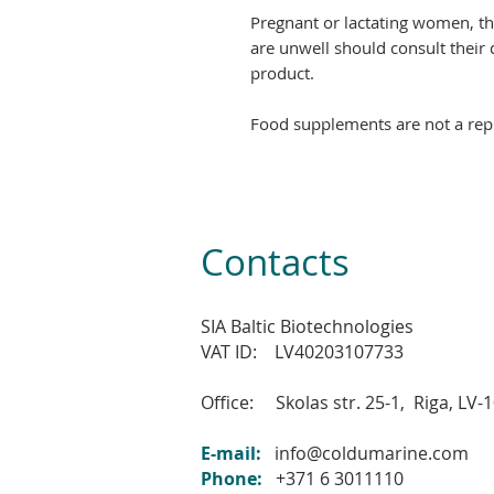
Pregnant or lactating women, t
are unwell should consult their 
product.
Food supplements are not a repl
Contacts
SIA Baltic Biotechnologies
VAT ID: LV40203107733
Office: Skolas str. 25-1,
Riga, LV
-
E-mail:
info@coldumarine.com
Phone:
+371 6 3011110