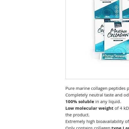
Pure marine collagen peptides 
Completely neutral taste and od
100% soluble
in any liquid.
Low molecular weight
of 4 k
the product.
Extremely high bioavailability o
Only contains collagen
type I a